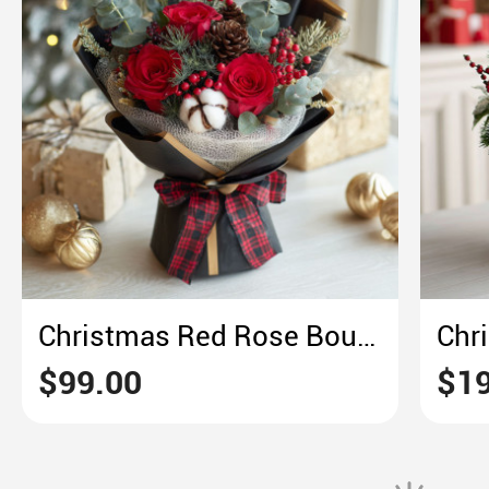
Christmas Red Rose Bouquet – Plaid & Pine Holiday Elegance
$99.00
$19