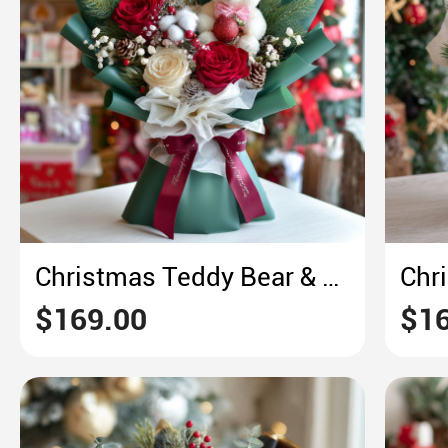
Christmas Teddy Bear & Rose Bouquet – Cozy Green & Red Festive Delight
$169.00
$16