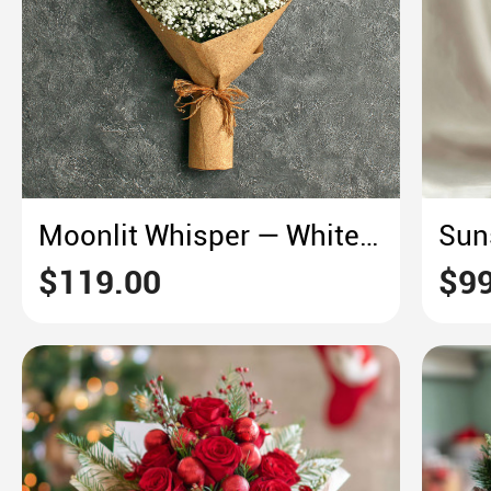
Moonlit Whisper — White Lily & Baby’s Breath
$119.00
$99