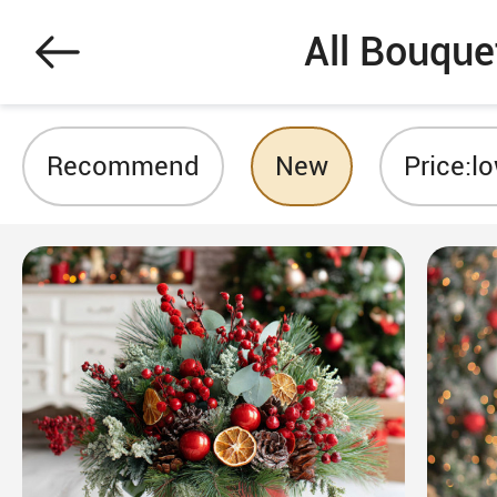
All Bouque
Recommend
New
Price:l