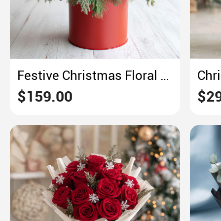
Festive Christmas Floral Centerpiece – Rustic Red & Green Holiday Charm
$159.00
$29