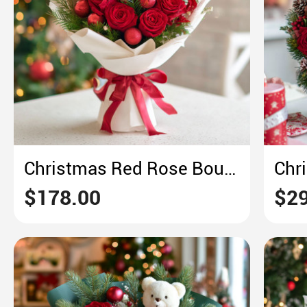
Christmas Red Rose Bouquet – Crimson & Pine Holiday Opulence
$178.00
$29