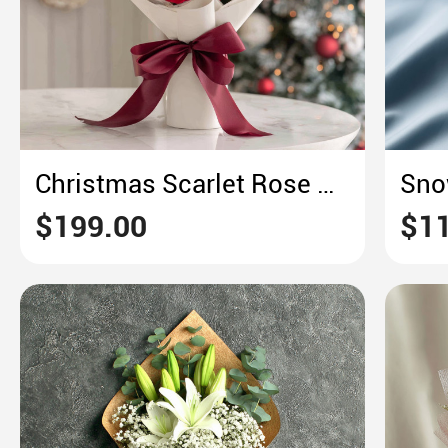
Christmas Scarlet Rose Bouquet
$199.00
$11