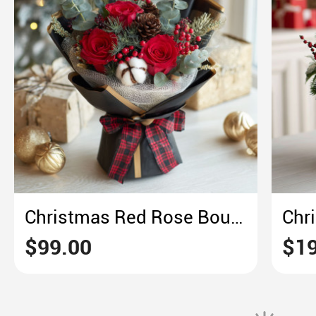
Christmas Red Rose Bouquet – Plaid & Pine Holiday Elegance
$99.00
$19