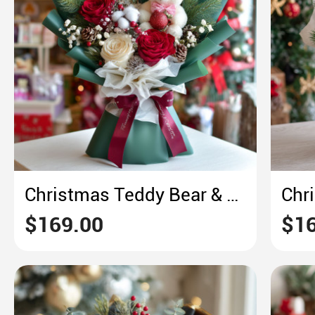
Christmas Teddy Bear & Rose Bouquet – Cozy Green & Red Festive Delight
$169.00
$16