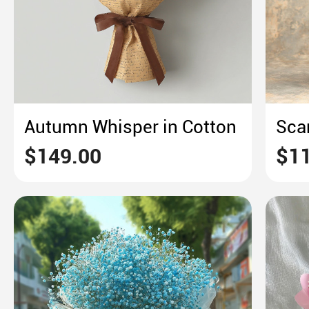
Autumn Whisper in Cotton
$149.00
$11