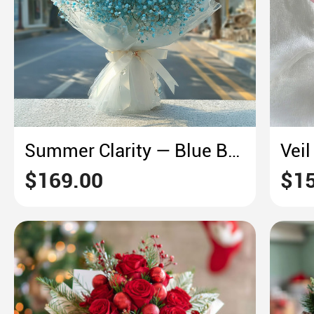
Summer Clarity — Blue Baby’s Breath in Sheer Wrap
$169.00
$15