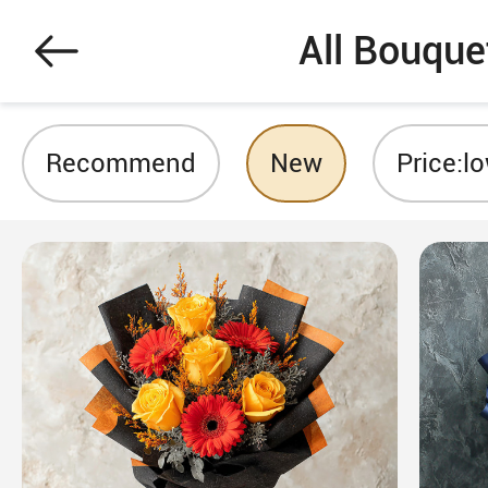
All Bouque
Recommend
New
Price:l