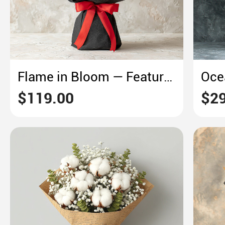
Flame in Bloom — Featuring Red Gerberas & Yellow Roses
$119.00
$29