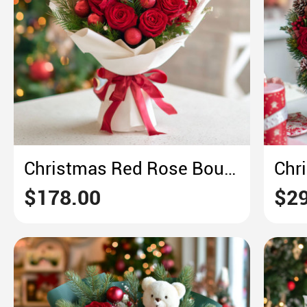
Christmas Red Rose Bouquet – Crimson & Pine Holiday Opulence
$178.00
$29