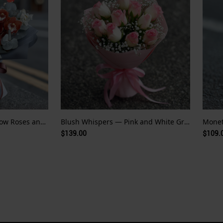
Golden Echo — Pale Yellow Roses and Red Orchid Whispers
Blush Whispers — Pink and White Gradient Roses
$139.00
$109.