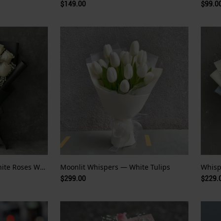
$149.00
$99.0
Whispers of White — White Roses Wrapped in Night
Moonlit Whispers — White Tulips
$299.00
$229.