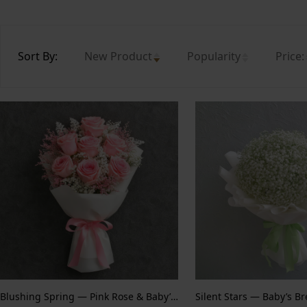
Sort By:
New Product
Popularity
Price:
Blushing Spring — Pink Rose & Baby’s Breath
Silent Stars — Baby’s B