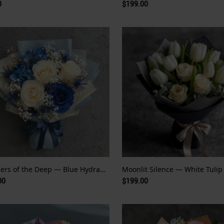
0
$199.00
Whispers of the Deep — Blue Hydrangea and Rose
00
$199.00