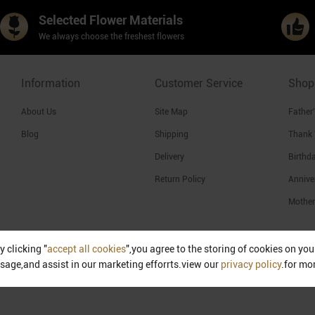
Selected Flower Materials
We always choose the freshest flowers
Information
Customer Service
Shop
About Us
Site Map
Father
Blog
Shipping
Thank
Delivery
Birthd
Return Policy
Annive
Mother
y clicking "
accept all cookies
",you agree to the storing of cookies on yo
Singapore
sage,and assist in our marketing efforrts.view our
privacy policy
.for mo