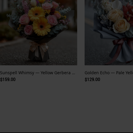
Sunspell Whimsy — Yellow Gerbera and Fairytale Glow
$159.00
$129.00