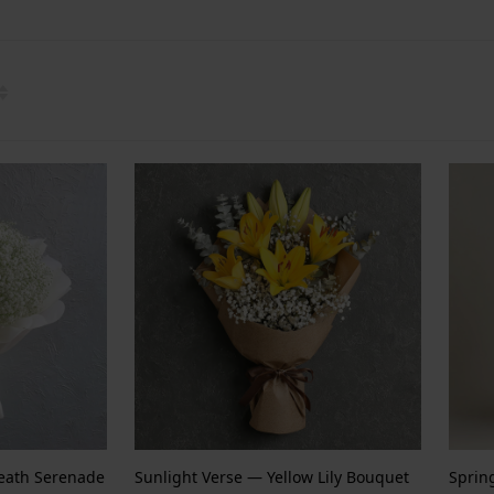
reath Serenade
Sunlight Verse — Yellow Lily Bouquet