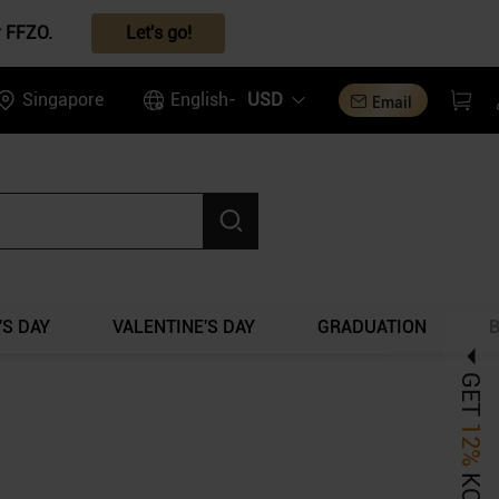
r FFZO.
Let's go!
Singapore
English-
USD
Email
S DAY
VALENTINE'S DAY
GRADUATION
GET
12%