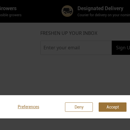
Growers
Designated Delivery
sible growers
Courier for delivery on your nomi
FRESHEN UP YOUR INBOX
Sign 
Preferences
Deny
Accept