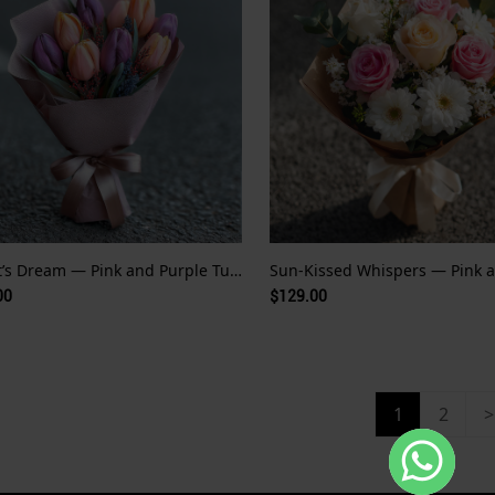
Monet’s Dream — Pink and Purple Tulips
00
$129.00
1
2
>