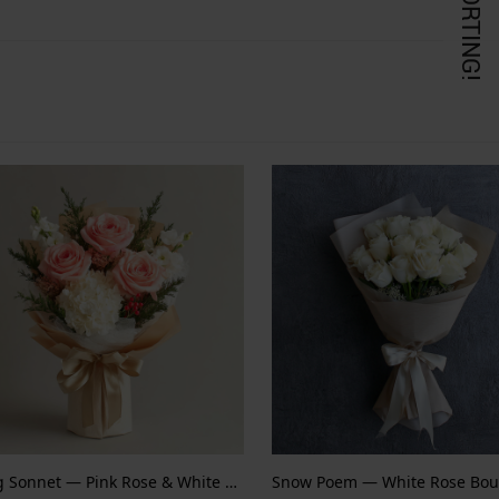
KORTING!
Spring Sonnet — Pink Rose & White Hydrangea
Snow Poem — White Rose Bou