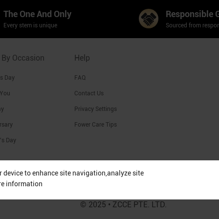
The One And Only
Responsible 
Every stem is unique
Sourced from respon
 By Occasion
Help
's Day
FAQ
 You
Contact Us
ay
Privacy Settings
rsary
Fower Care Tips
's Day
ur device to enhance site navigation,analyze site
re information
© 2025 • ZCCE PTE. LTD.