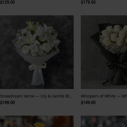
$129.00
$179.00
Snowdream Verse — Lily & Gentle Bloom
$199.00
$149.00