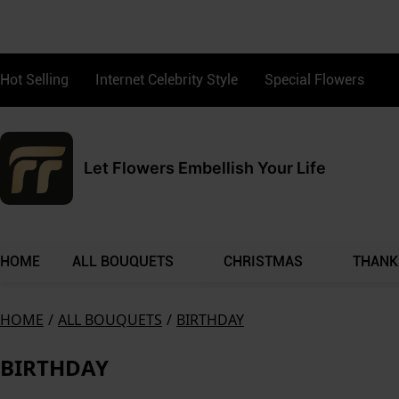
Hot Selling
Internet Celebrity Style
Special Flowers
Let Flowers Embellish Your Life
HOME
ALL BOUQUETS
CHRISTMAS
THANK
HOME
/
ALL BOUQUETS
/
BIRTHDAY
BIRTHDAY