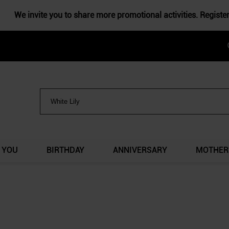
We invite you to share more promotional activities. Registe
 YOU
BIRTHDAY
ANNIVERSARY
MOTHER'