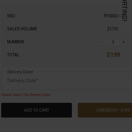
KORTING!
SKU
FF000263
SALES VOLUME
21735
-
+
NUMBER
$
199
TOTAL
Delivery Date*
Please Select The Delivery Date
ADD TO CART
CHECKOUT -$
199