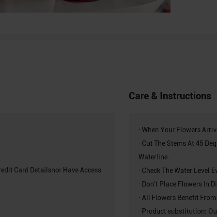
Care & Instructions
· When Your Flowers Arri
· Cut The Stems At 45 De
Waterline.
redit Card Detailsnor Have Access
· Check The Water Level E
· Don't Place Flowers In 
· All Flowers Benefit From
· Product substitution: Ou