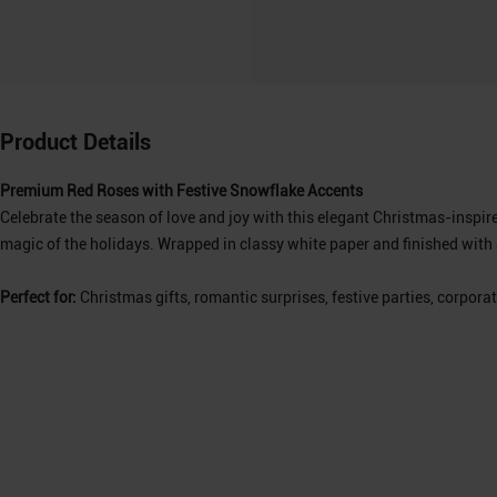
Product Details
Premium Red Roses with Festive Snowflake Accents
Celebrate the season of love and joy with this elegant Christmas-inspi
magic of the holidays. Wrapped in classy white paper and finished with a
Perfect for:
Christmas gifts, romantic surprises, festive parties, corporat