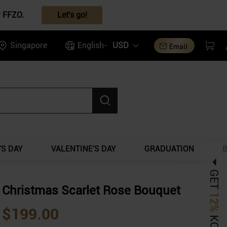
r FFZO.
Let's go!
Singapore
English-
USD
Email
S DAY
VALENTINE'S DAY
GRADUATION
GET
Christmas Scarlet Rose Bouquet
12%
$199.00