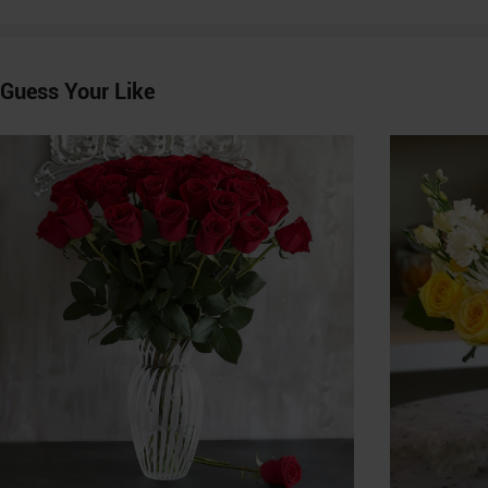
Guess Your Like