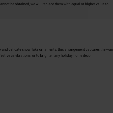
cannot be obtained, we will replace them with equal or higher value to
nery and delicate snowflake ornaments, this arrangement captures the wa
festive celebrations, or to brighten any holiday home décor.