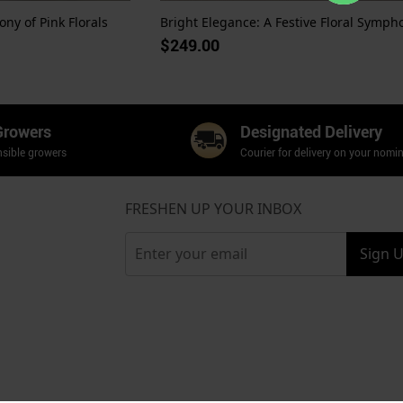
ny of Pink Florals
$249.00
Growers
Designated Delivery
sible growers
Courier for delivery on your nomi
FRESHEN UP YOUR INBOX
Sign 