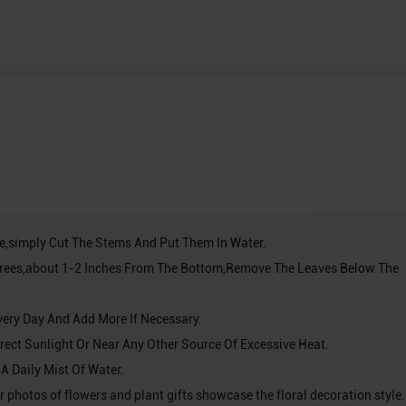
ve,simply Cut The Stems And Put Them In Water.
grees,about 1-2 Inches From The Bottom,Remove The Leaves Below The
very Day And Add More If Necessary.
Direct Sunlight Or Near Any Other Source Of Excessive Heat.
 A Daily Mist Of Water.
r photos of flowers and plant gifts showcase the floral decoration style. 