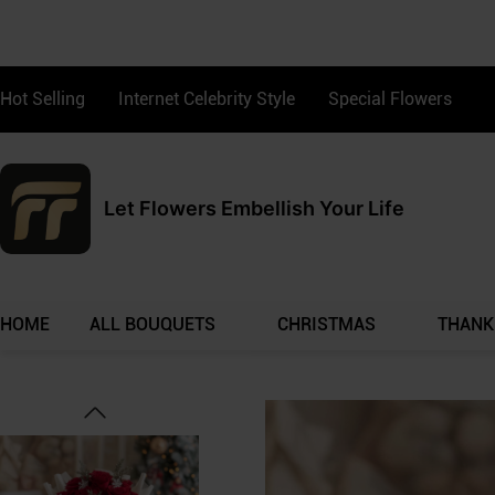
Hot Selling
Internet Celebrity Style
Special Flowers
Let Flowers Embellish Your Life
HOME
ALL BOUQUETS
CHRISTMAS
THANK