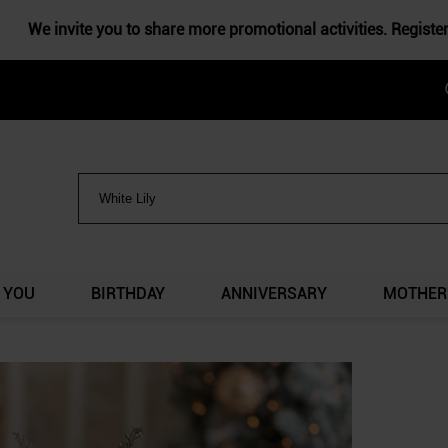
We invite you to share more promotional activities. Registe
 YOU
BIRTHDAY
ANNIVERSARY
MOTHER'