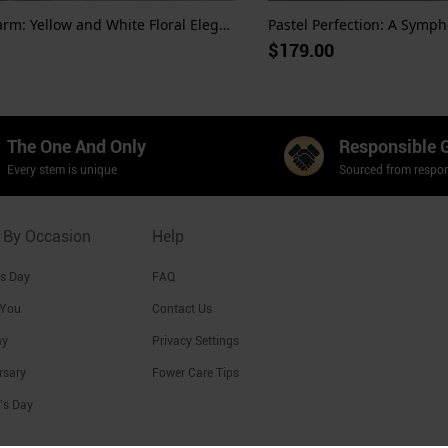
Sunshine Charm: Yellow and White Floral Elegance
Pastel Perfection: A Sympho
$179.00
The One And Only
Responsible 
Every stem is unique
Sourced from respon
 By Occasion
Help
's Day
FAQ
 You
Contact Us
ay
Privacy Settings
rsary
Fower Care Tips
's Day