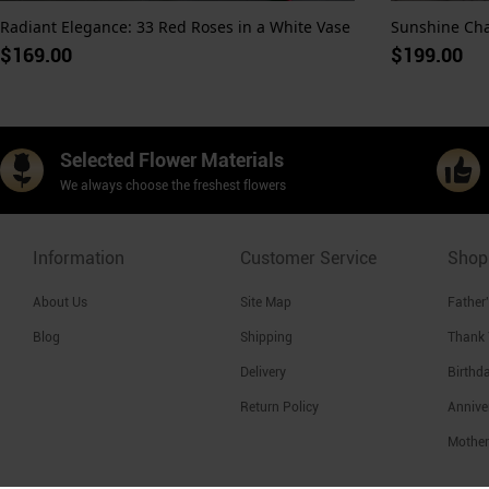
Radiant Elegance: 33 Red Roses in a White Vase
$169.00
$199.00
Selected Flower Materials
We always choose the freshest flowers
Information
Customer Service
Shop
About Us
Site Map
Father
Blog
Shipping
Thank
Delivery
Birthd
Return Policy
Annive
Mother