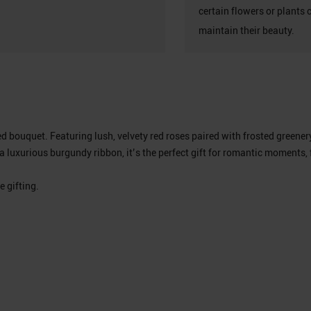
certain flowers or plants 
maintain their beauty.
red bouquet. Featuring lush, velvety red roses paired with frosted gree
 luxurious burgundy ribbon, it’s the perfect gift for romantic moments, 
e gifting.