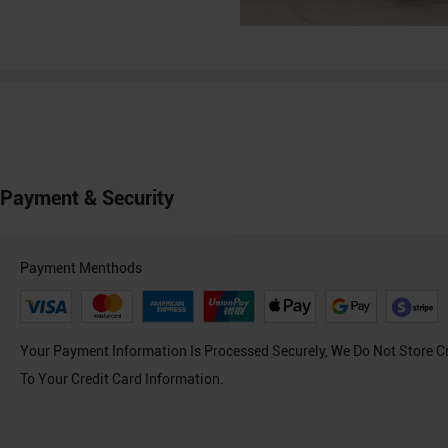
Payment & Security
Payment Menthods
Your Payment Information Is Processed Securely, We Do Not Store C
To Your Credit Card Information.